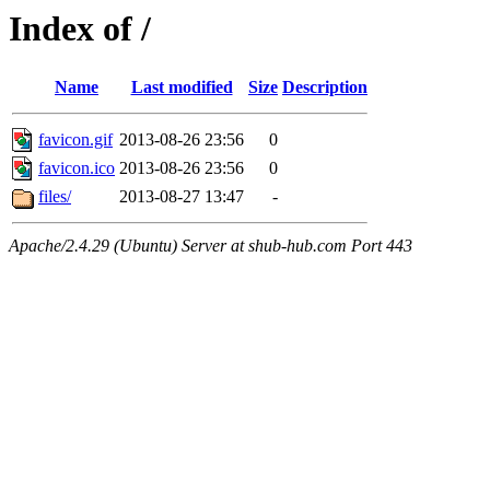
Index of /
Name
Last modified
Size
Description
favicon.gif
2013-08-26 23:56
0
favicon.ico
2013-08-26 23:56
0
files/
2013-08-27 13:47
-
Apache/2.4.29 (Ubuntu) Server at shub-hub.com Port 443