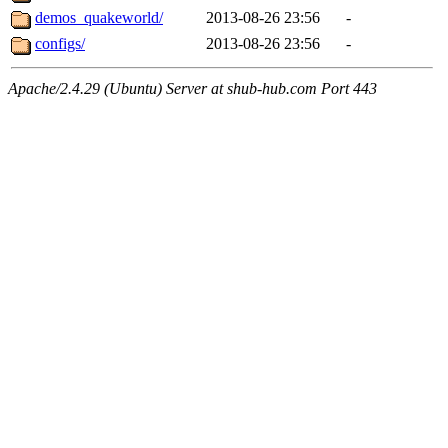
demos_quakeworld/
2013-08-26 23:56
-
configs/
2013-08-26 23:56
-
Apache/2.4.29 (Ubuntu) Server at shub-hub.com Port 443