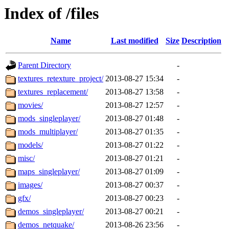
Index of /files
Name
Last modified
Size
Description
Parent Directory
-
textures_retexture_project/
2013-08-27 15:34
-
textures_replacement/
2013-08-27 13:58
-
movies/
2013-08-27 12:57
-
mods_singleplayer/
2013-08-27 01:48
-
mods_multiplayer/
2013-08-27 01:35
-
models/
2013-08-27 01:22
-
misc/
2013-08-27 01:21
-
maps_singleplayer/
2013-08-27 01:09
-
images/
2013-08-27 00:37
-
gfx/
2013-08-27 00:23
-
demos_singleplayer/
2013-08-27 00:21
-
demos_netquake/
2013-08-26 23:56
-