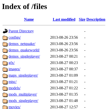
Index of /files
Name
Last modified
Size
Description
Parent Directory
-
configs/
2013-08-26 23:56
-
demos_netquake/
2013-08-26 23:56
-
demos_quakeworld/
2013-08-26 23:56
-
demos_singleplayer/
2013-08-27 00:21
-
gfx/
2013-08-27 00:23
-
images/
2013-08-27 00:37
-
maps_singleplayer/
2013-08-27 01:09
-
misc/
2013-08-27 01:21
-
models/
2013-08-27 01:22
-
mods_multiplayer/
2013-08-27 01:35
-
mods_singleplayer/
2013-08-27 01:48
-
movies/
2013-08-27 12:57
-