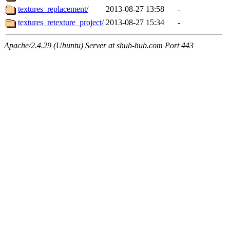
textures_replacement/
2013-08-27 13:58
-
textures_retexture_project/
2013-08-27 15:34
-
Apache/2.4.29 (Ubuntu) Server at shub-hub.com Port 443