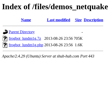
Index of /files/demos_netquake
Name
Last modified
Size
Description
Parent Directory
-
frogbot_lundm1g.7z
2013-08-26 23:56
705K
frogbot_lundm1g.php
2013-08-26 23:56
1.6K
Apache/2.4.29 (Ubuntu) Server at shub-hub.com Port 443