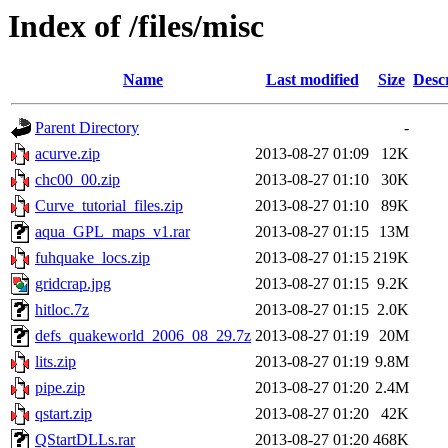
Index of /files/misc
Name
Last modified
Size
Desc
Parent Directory
-
acurve.zip
2013-08-27 01:09
12K
chc00_00.zip
2013-08-27 01:10
30K
Curve_tutorial_files.zip
2013-08-27 01:10
89K
aqua_GPL_maps_v1.rar
2013-08-27 01:15
13M
fuhquake_locs.zip
2013-08-27 01:15
219K
gridcrap.jpg
2013-08-27 01:15
9.2K
hitloc.7z
2013-08-27 01:15
2.0K
defs_quakeworld_2006_08_29.7z
2013-08-27 01:19
20M
lits.zip
2013-08-27 01:19
9.8M
pipe.zip
2013-08-27 01:20
2.4M
qstart.zip
2013-08-27 01:20
42K
QStartDLLs.rar
2013-08-27 01:20
468K