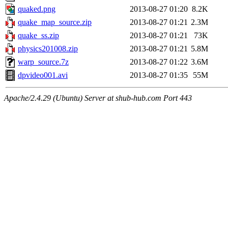
quaked.png
2013-08-27 01:20
8.2K
quake_map_source.zip
2013-08-27 01:21
2.3M
quake_ss.zip
2013-08-27 01:21
73K
physics201008.zip
2013-08-27 01:21
5.8M
warp_source.7z
2013-08-27 01:22
3.6M
dpvideo001.avi
2013-08-27 01:35
55M
Apache/2.4.29 (Ubuntu) Server at shub-hub.com Port 443