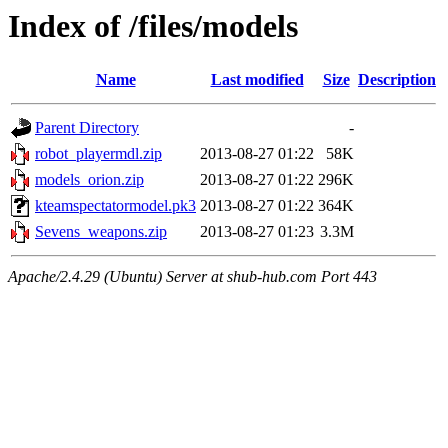
Index of /files/models
Name
Last modified
Size
Description
Parent Directory
-
robot_playermdl.zip
2013-08-27 01:22
58K
models_orion.zip
2013-08-27 01:22
296K
kteamspectatormodel.pk3
2013-08-27 01:22
364K
Sevens_weapons.zip
2013-08-27 01:23
3.3M
Apache/2.4.29 (Ubuntu) Server at shub-hub.com Port 443