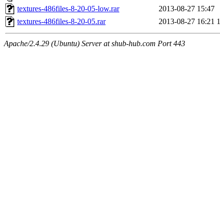
textures-486files-8-20-05-low.rar
2013-08-27 15:47
textures-486files-8-20-05.rar
2013-08-27 16:21
Apache/2.4.29 (Ubuntu) Server at shub-hub.com Port 443