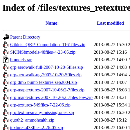
Index of /files/textures_retextur
Name
Last modified
Parent Directory
Giblets_QRP_Compilation_1161files.zip
2013-08-27 15:30
SKINSbmodels-48files-4-23-05.zip
2013-08-27 15:16
bmodels.rar
2013-08-27 14:00
qrp-aerowalk-full-2007-10-20-5files.zip
2013-08-27 14:03
qrp-aerowalk-ug-2007-10-20-5files.zip
2013-08-27 14:04
qrp-dm6-bump-textures-sep2004.zip
2013-08-27 14:07
qrp-maptextures-2007-10-06r2-7files.zip
2013-08-27 15:08
qrp-maptextures-2007-10-20r2-7files-low.zip
2013-08-27 14:21
qrp-textures-549files-7-22-06.zip
2013-08-27 15:34
qrp-texturesmany-missing-ones.zip
2013-08-27 16:20
quoth2_ammohealth.zip
2013-08-27 15:12
textures-433files-2-26-05.zip
2013-08-27 16:00